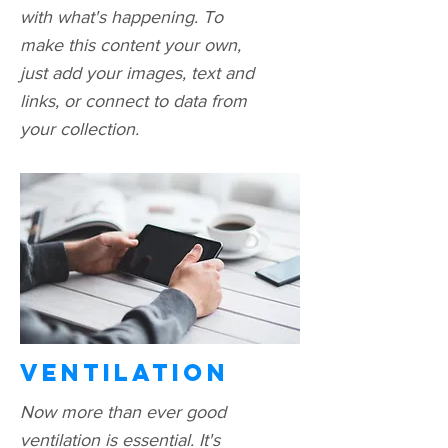
with what's happening. To
make this content your own,
just add your images, text and
links, or connect to data from
your collection.
Ventilation
Now more than ever good
ventilation is essential. It's