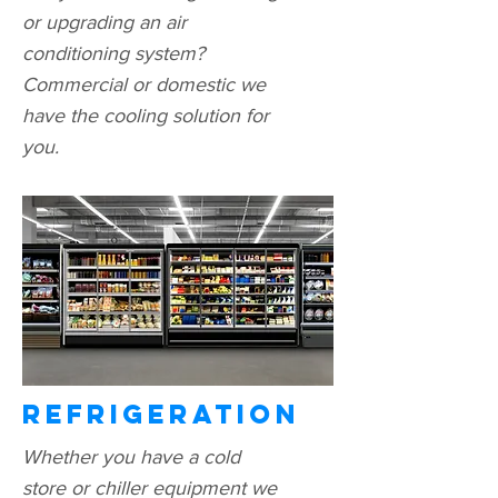
or upgrading an air
conditioning system?
Commercial or domestic we
have the cooling solution for
you.
Refrigeration
Whether you have a cold
store or chiller equipment we