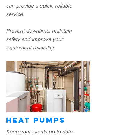
can provide a quick, reliable
service.
Prevent downtime, maintain
safety and improve your
equipment reliability.
Heat pumps
Keep your clients up to date