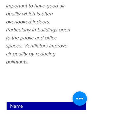
important to have good air
quality which is often
overlooked indoors.
Particularly in buildings open
to the public and office
spaces. Ventilators improve
air quality by reducing
pollutants.
Contact Us Now