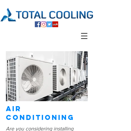
Air
Conditioning
Are you considering installing